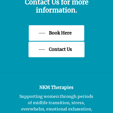
avenues for you to explore.
Contact
Us
for
more
Book 4 sessions in advance :£220
information.
Stop Smoking/Vaping
£260.00 for stop smoking (4 sessions,
Book Here
plus recordings)
Contact Us
NKM Therapies
Supporting women through periods
of midlife transition, stress,
overwhelm, emotional exhaustion,