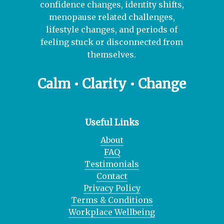
confidence changes, identity shifts,
menopause related challenges,
lifestyle changes, and periods of
feeling stuck or disconnected from
themselves.
Calm • Clarity • Change
Useful Links
About
FAQ
Testimonials
Contact
Privacy Policy
Terms & Conditions
Workplace Wellbeing