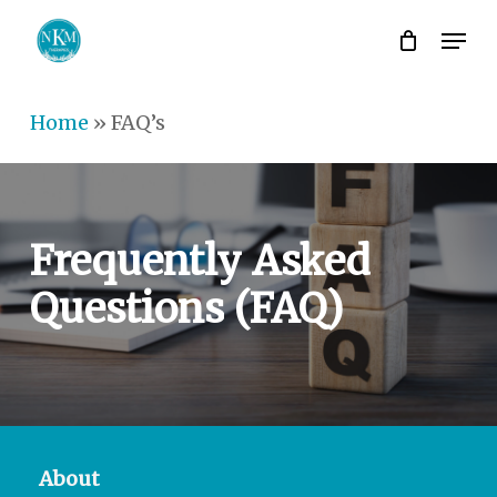
Skip
Men
to
Close
main
Men
Home
»
FAQ’s
content
Frequently
Asked
Questions
(FAQ)
About