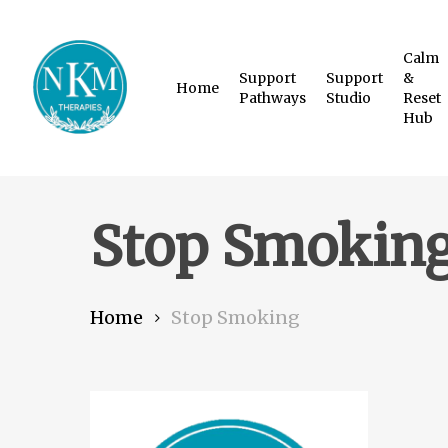
Skip
to
Calm
Support
Support
&
main
Home
Pathways
Studio
Reset
content
Hub
Stop Smokin
Home
Stop Smoking