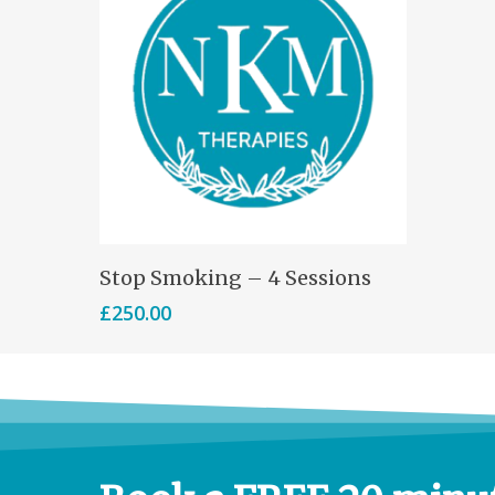
Select Options
Stop Smoking – 4 Sessions
£
250.00