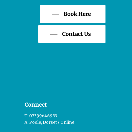
Book Here
Contact Us
Connect
T: 07399646953
A: Poole, Dorset / Online