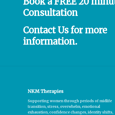
Book
a
FREE
20
minu
Consultation
Contact
Us
for
more
information.
NKM Therapies
Supporting women through periods of midlife
transition, stress, overwhelm, emotional
exhaustion, confidence changes, identity shifts,