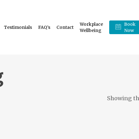
Workplace
Book
Testimonials
FAQ’s
Contact
Wellbeing
Now
g
Showing the