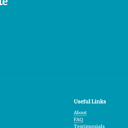
te
Useful Links
About
FAQ
Testimonials