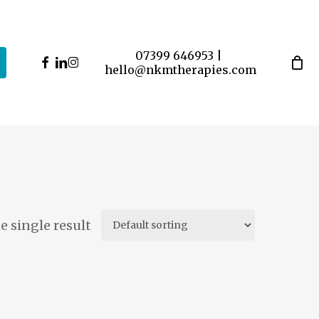
07399 646953
|
facebook
linkedin
instagram
hello@nkmtherapies.com
 single result